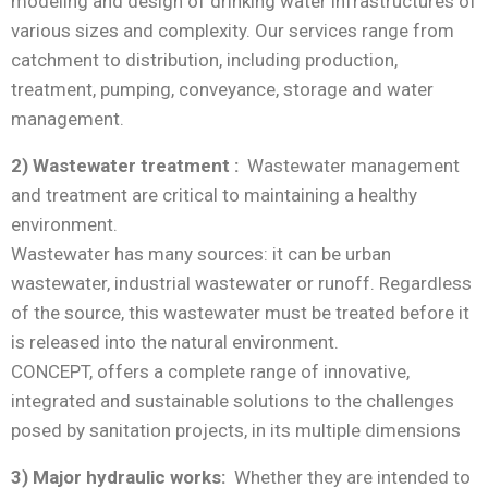
modeling and design of drinking water infrastructures of
various sizes and complexity. Our services range from
catchment to distribution, including production,
treatment, pumping, conveyance, storage and water
management.
2) Wastewater treatment :
Wastewater management
and treatment are critical to maintaining a healthy
environment.
Wastewater has many sources: it can be urban
wastewater, industrial wastewater or runoff. Regardless
of the source, this wastewater must be treated before it
is released into the natural environment.
CONCEPT, offers a complete range of innovative,
integrated and sustainable solutions to the challenges
posed by sanitation projects, in its multiple dimensions
3) Major hydraulic works:
Whether they are intended to