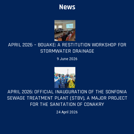
News
APRIL 2026 – BOUAKE: A RESTITUTION WORKSHOP FOR
STORMWATER DRAINAGE
9 June 2026
APRIL 2026: OFFICIAL INAUGURATION OF THE SONFONIA
SEWAGE TREATMENT PLANT (STBV), A MAJOR PROJECT
FOR THE SANITATION OF CONAKRY
24 April 2026