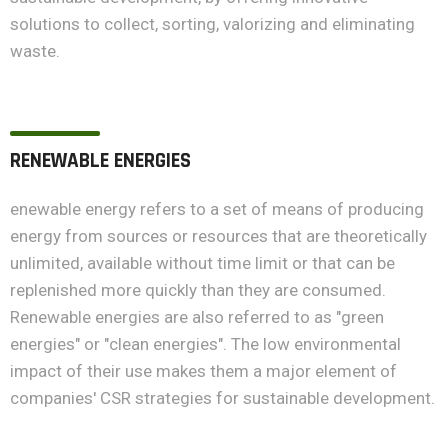
solutions to collect, sorting, valorizing and eliminating
waste.
RENEWABLE ENERGIES
enewable energy refers to a set of means of producing
energy from sources or resources that are theoretically
unlimited, available without time limit or that can be
replenished more quickly than they are consumed.
Renewable energies are also referred to as "green
energies" or "clean energies". The low environmental
impact of their use makes them a major element of
companies' CSR strategies for sustainable development.