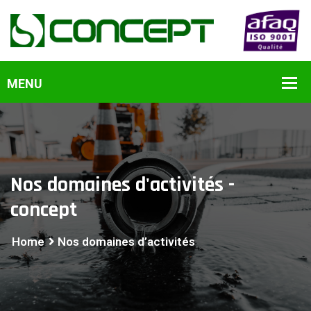
Nos domaines d'activités -
concept
Home
Nos domaines d’activités