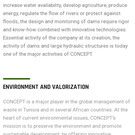
increase water availability, develop agriculture, produce
energy, regulate the flow of rivers or protect against
floods, the design and monitoring of dams require rigor
and know-how combined with innovative technologies.
Essential activity of the company at its creation, the
activity of dams and large hydraulic structures is today
one of the major activities of CONCEPT.
ENVIRONMENT AND VALORIZATION
CONCEPT is a major player in the global management of
waste in Tunisia and in several African countries. At the
heart of current environmental issues, CONCEPT's
mission is to preserve the environment and promote
sustainable development, by offering innovative