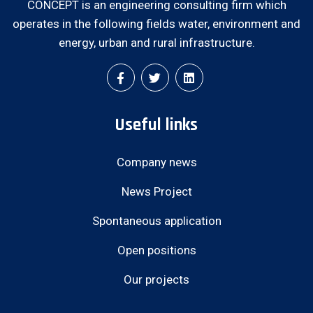
CONCEPT is an engineering consulting firm which
operates in the following fields water, environment and
energy, urban and rural infrastructure.
Useful links
Company news
News Project
Spontaneous application
Open positions
Our projects