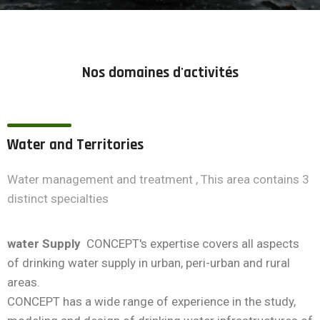
Nos domaines d'activités
Water and Territories
Water management and treatment , This area contains 3
distinct specialties
water Supply
CONCEPT's expertise covers all aspects
of drinking water supply in urban, peri-urban and rural
areas.
CONCEPT has a wide range of experience in the study,