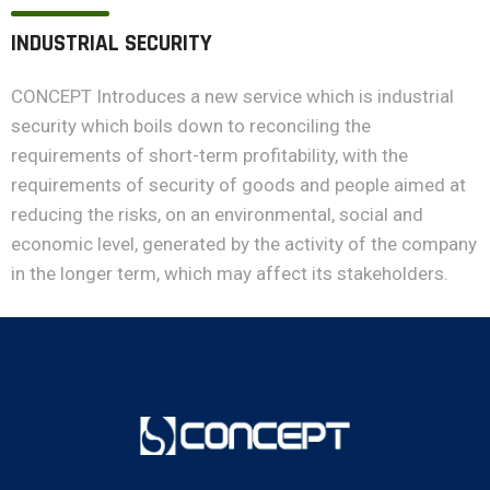
INDUSTRIAL SECURITY
CONCEPT Introduces a new service which is industrial
security which boils down to reconciling the
requirements of short-term profitability, with the
requirements of security of goods and people aimed at
reducing the risks, on an environmental, social and
economic level, generated by the activity of the company
in the longer term, which may affect its stakeholders.