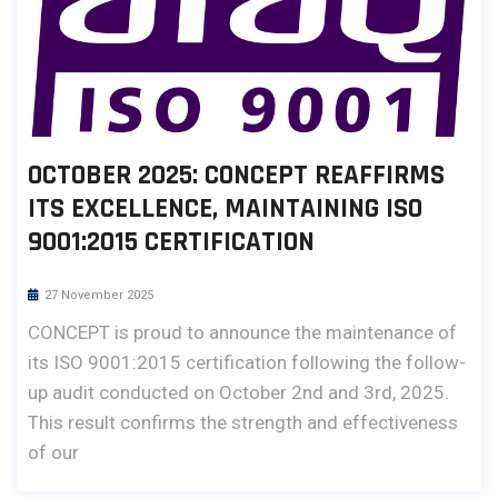
OCTOBER 2025: CONCEPT REAFFIRMS
ITS EXCELLENCE, MAINTAINING ISO
9001:2015 CERTIFICATION
27 November 2025
CONCEPT is proud to announce the maintenance of
its ISO 9001:2015 certification following the follow-
up audit conducted on October 2nd and 3rd, 2025.
This result confirms the strength and effectiveness
of our