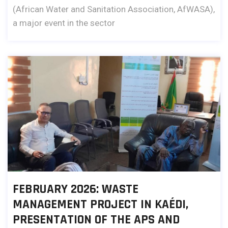
(African Water and Sanitation Association, AfWASA),
a major event in the sector
FEBRUARY 2026: WASTE
MANAGEMENT PROJECT IN KAÉDI,
PRESENTATION OF THE APS AND