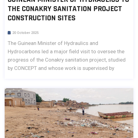
THE CONAKRY SANITATION PROJECT
CONSTRUCTION SITES
20 October 2025
The Guinean Minister of Hydraulics and
Hydrocarbons led a major field visit to oversee the
progress of the Conakry sanitation project, studied
by CONCEPT and whose work is supervised by