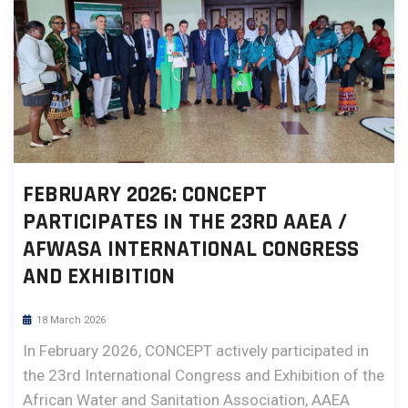
FEBRUARY 2026: CONCEPT
PARTICIPATES IN THE 23RD AAEA /
AFWASA INTERNATIONAL CONGRESS
AND EXHIBITION
18 March 2026
In February 2026, CONCEPT actively participated in
the 23rd International Congress and Exhibition of the
African Water and Sanitation Association, AAEA