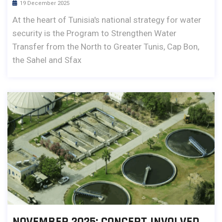
19 December 2025
At the heart of Tunisia's national strategy for water
security is the Program to Strengthen Water
Transfer from the North to Greater Tunis, Cap Bon,
the Sahel and Sfax
NOVEMBER 2025: CONCEPT INVOLVED