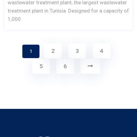
wastewater treatment plant, the largest wastewater
treatment plant in Tunisia. Designed for a capacity of
1,000
2
3
4
1
5
6