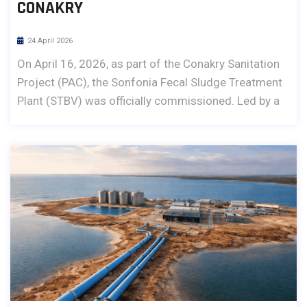
CONAKRY
24 April 2026
On April 16, 2026, as part of the Conakry Sanitation
Project (PAC), the Sonfonia Fecal Sludge Treatment
Plant (STBV) was officially commissioned. Led by a