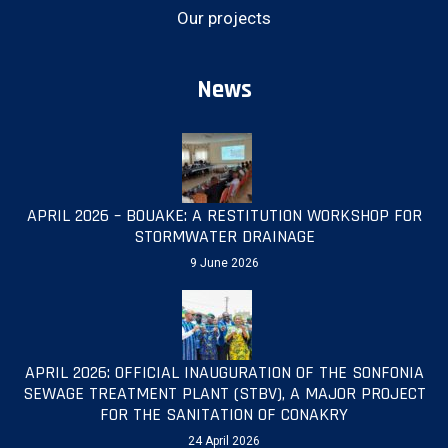
Our projects
News
APRIL 2026 – BOUAKE: A RESTITUTION WORKSHOP FOR
STORMWATER DRAINAGE
9 June 2026
APRIL 2026: OFFICIAL INAUGURATION OF THE SONFONIA
SEWAGE TREATMENT PLANT (STBV), A MAJOR PROJECT
FOR THE SANITATION OF CONAKRY
24 April 2026