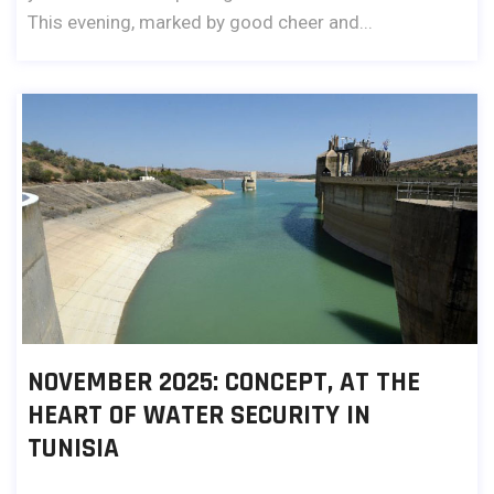
This evening, marked by good cheer and...
NOVEMBER 2025: CONCEPT, AT THE
HEART OF WATER SECURITY IN
TUNISIA