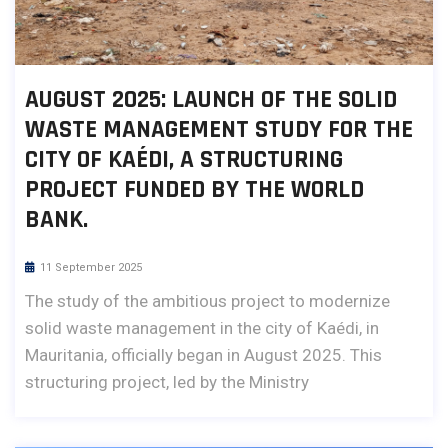
AUGUST 2025: LAUNCH OF THE SOLID
WASTE MANAGEMENT STUDY FOR THE
CITY OF KAÉDI, A STRUCTURING
PROJECT FUNDED BY THE WORLD
BANK.
11 September 2025
The study of the ambitious project to modernize
solid waste management in the city of Kaédi, in
Mauritania, officially began in August 2025. This
structuring project, led by the Ministry