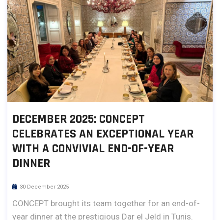
DECEMBER 2025: CONCEPT
CELEBRATES AN EXCEPTIONAL YEAR
WITH A CONVIVIAL END-OF-YEAR
DINNER
30 December 2025
CONCEPT brought its team together for an end-of-
year dinner at the prestigious Dar el Jeld in Tunis.