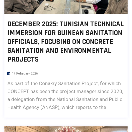
DECEMBER 2025: TUNISIAN TECHNICAL
IMMERSION FOR GUINEAN SANITATION
OFFICIALS, FOCUSING ON CONCRETE
SANITATION AND ENVIRONMENTAL
PROJECTS
17 February 2026
As part of the Conakry Sanitation Project, for which
CONCEPT has been the project manager since 2020,
a delegation from the National Sanitation and Public
Health Agency (ANASP), which reports to the