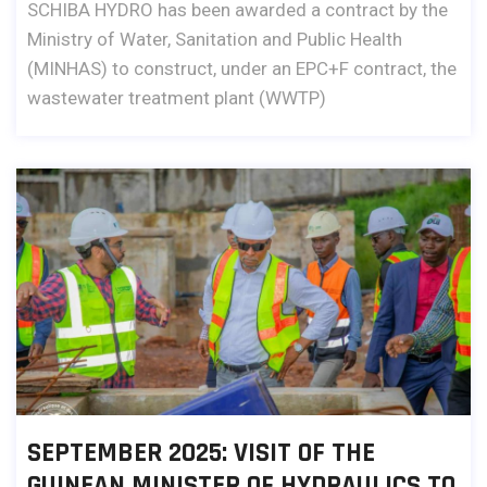
SCHIBA HYDRO has been awarded a contract by the
Ministry of Water, Sanitation and Public Health
(MINHAS) to construct, under an EPC+F contract, the
wastewater treatment plant (WWTP)
SEPTEMBER 2025: VISIT OF THE
GUINEAN MINISTER OF HYDRAULICS TO