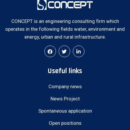
CONCEPT is an engineering consulting firm which
operates in the following fields water, environment and
energy, urban and rural infrastructure.
Useful links
Company news
News Project
Spontaneous application
Open positions