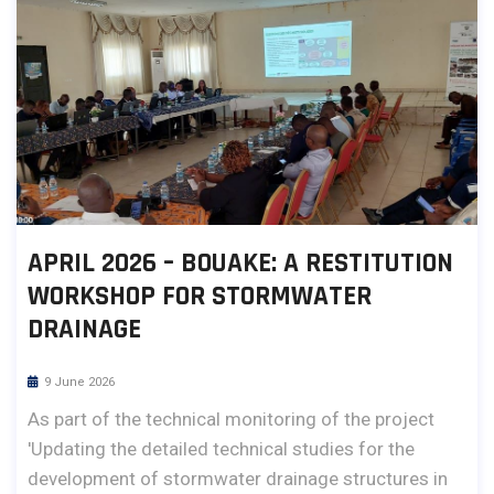
APRIL 2026 – BOUAKE: A RESTITUTION
WORKSHOP FOR STORMWATER
DRAINAGE
9 June 2026
As part of the technical monitoring of the project
'Updating the detailed technical studies for the
development of stormwater drainage structures in