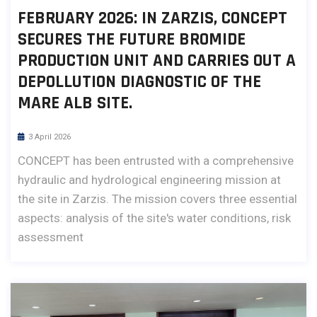
FEBRUARY 2026: IN ZARZIS, CONCEPT
SECURES THE FUTURE BROMIDE
PRODUCTION UNIT AND CARRIES OUT A
DEPOLLUTION DIAGNOSTIC OF THE
MARE ALB SITE.
3 April 2026
CONCEPT has been entrusted with a comprehensive
hydraulic and hydrological engineering mission at
the site in Zarzis. The mission covers three essential
aspects: analysis of the site's water conditions, risk
assessment