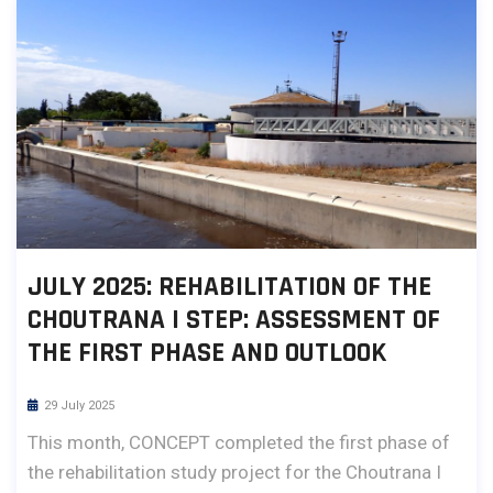
JULY 2025: REHABILITATION OF THE
CHOUTRANA I STEP: ASSESSMENT OF
THE FIRST PHASE AND OUTLOOK
29 July 2025
This month, CONCEPT completed the first phase of
the rehabilitation study project for the Choutrana I