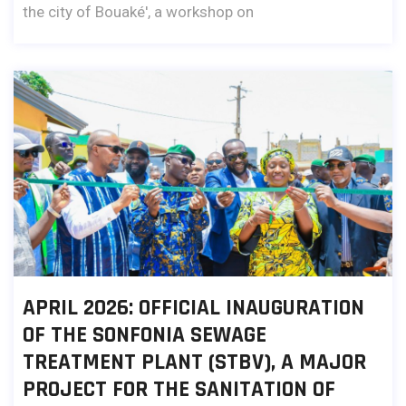
the city of Bouaké', a workshop on
APRIL 2026: OFFICIAL INAUGURATION
OF THE SONFONIA SEWAGE
TREATMENT PLANT (STBV), A MAJOR
PROJECT FOR THE SANITATION OF