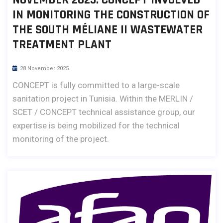
IN MONITORING THE CONSTRUCTION OF
THE SOUTH MÉLIANE II WASTEWATER
TREATMENT PLANT
28 November 2025
CONCEPT is fully committed to a large-scale
sanitation project in Tunisia. Within the MERLIN /
SCET / CONCEPT technical assistance group, our
expertise is being mobilized for the technical
monitoring of the project.