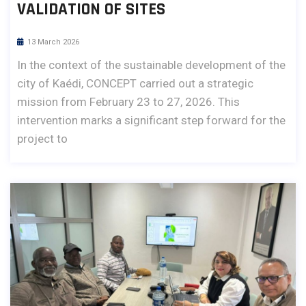
VALIDATION OF SITES
13 March 2026
In the context of the sustainable development of the
city of Kaédi, CONCEPT carried out a strategic
mission from February 23 to 27, 2026. This
intervention marks a significant step forward for the
project to