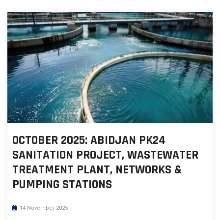
OCTOBER 2025: ABIDJAN PK24
SANITATION PROJECT, WASTEWATER
TREATMENT PLANT, NETWORKS &
PUMPING STATIONS
14 November 2025