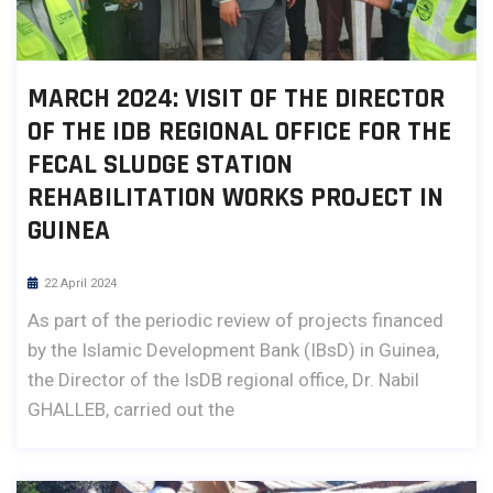
MARCH 2024: VISIT OF THE DIRECTOR
OF THE IDB REGIONAL OFFICE FOR THE
FECAL SLUDGE STATION
REHABILITATION WORKS PROJECT IN
GUINEA
22 April 2024
As part of the periodic review of projects financed
by the Islamic Development Bank (IBsD) in Guinea,
the Director of the IsDB regional office, Dr. Nabil
GHALLEB, carried out the