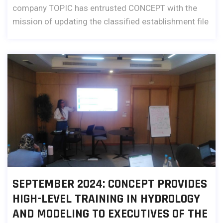
company TOPIC has entrusted CONCEPT with the
mission of updating the classified establishment file
SEPTEMBER 2024: CONCEPT PROVIDES
HIGH-LEVEL TRAINING IN HYDROLOGY
AND MODELING TO EXECUTIVES OF THE