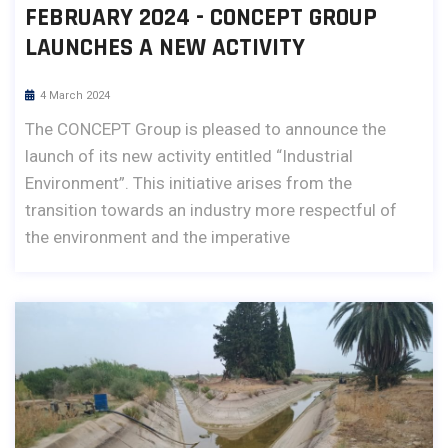
FEBRUARY 2024 - CONCEPT GROUP
LAUNCHES A NEW ACTIVITY
4 March 2024
The CONCEPT Group is pleased to announce the
launch of its new activity entitled “Industrial
Environment”. This initiative arises from the
transition towards an industry more respectful of
the environment and the imperative