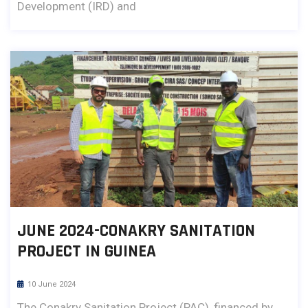
Development (IRD) and
JUNE 2024-CONAKRY SANITATION
PROJECT IN GUINEA
10 June 2024
The Conakry Sanitation Project (PAC), financed by