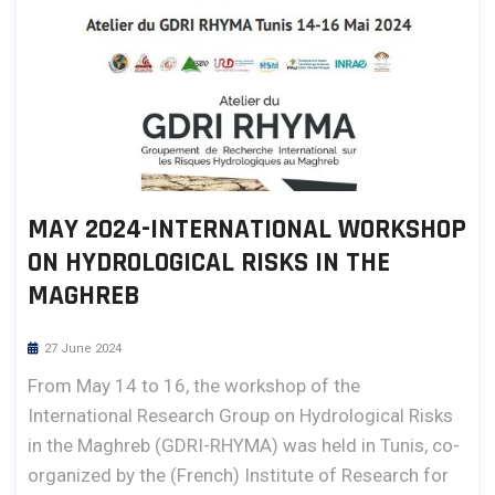
MAY 2024-INTERNATIONAL WORKSHOP
ON HYDROLOGICAL RISKS IN THE
MAGHREB
27 June 2024
From May 14 to 16, the workshop of the
International Research Group on Hydrological Risks
in the Maghreb (GDRI-RHYMA) was held in Tunis, co-
organized by the (French) Institute of Research for