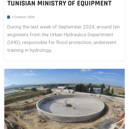
TUNISIAN MINISTRY OF EQUIPMENT
3 October 2024
During the last week of September 2024, around ten
engineers from the Urban Hydraulics Department
(UHD), responsible for flood protection, underwent
training in hydrology,