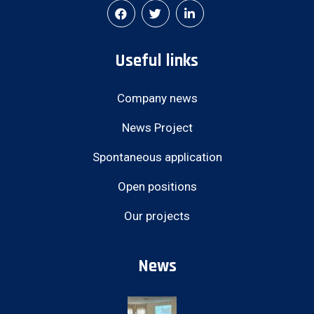
Useful links
Company news
News Project
Spontaneous application
Open positions
Our projects
News