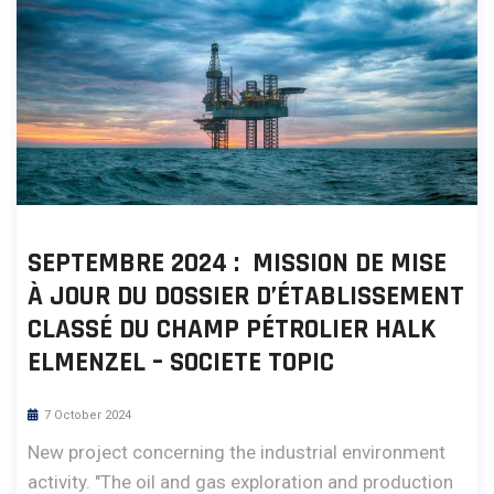
SEPTEMBRE 2024 : MISSION DE MISE
À JOUR DU DOSSIER D’ÉTABLISSEMENT
CLASSÉ DU CHAMP PÉTROLIER HALK
ELMENZEL – SOCIETE TOPIC
7 October 2024
New project concerning the industrial environment
activity. "The oil and gas exploration and production