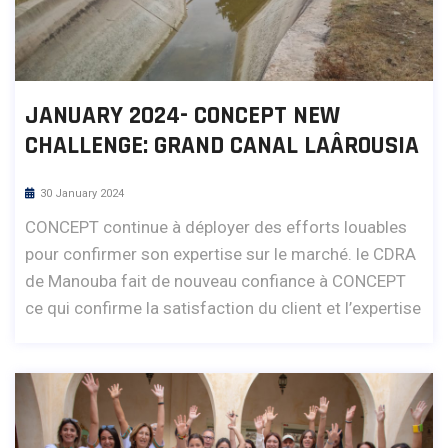
JANUARY 2024- CONCEPT NEW
CHALLENGE: GRAND CANAL LAÂROUSIA
30 January 2024
CONCEPT continue à déployer des efforts louables
pour confirmer son expertise sur le marché. le CDRA
de Manouba fait de nouveau confiance à CONCEPT
ce qui confirme la satisfaction du client et l’expertise