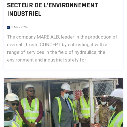
SECTEUR DE L’ENVIRONNEMENT
INDUSTRIEL
8 May 2024
The company MARE ALB, leader in the production of
sea salt, trusts CONCEPT by entrusting it with a
range of services in the field of hydraulics, the
environment and industrial safety for