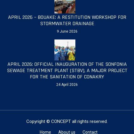
APRIL 2026 – BOUAKE: A RESTITUTION WORKSHOP FOR
STORMWATER DRAINAGE
9 June 2026
APRIL 2026: OFFICIAL INAUGURATION OF THE SONFONIA
SEWAGE TREATMENT PLANT (STBV), A MAJOR PROJECT
FOR THE SANITATION OF CONAKRY
24 April 2026
Copyright © CONCEPT all rights reserved.
Home
About us
Contact