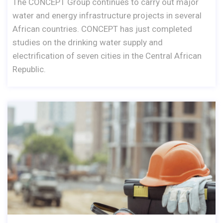
The CONCEPT Group continues to carry out major
water and energy infrastructure projects in several
African countries. CONCEPT has just completed
studies on the drinking water supply and
electrification of seven cities in the Central African
Republic.