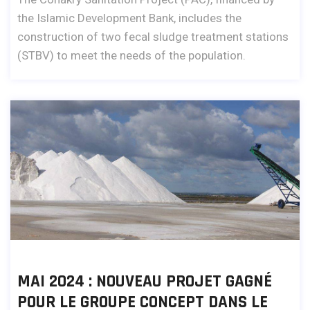
the Islamic Development Bank, includes the
construction of two fecal sludge treatment stations
(STBV) to meet the needs of the population.
MAI 2024 : NOUVEAU PROJET GAGNÉ
POUR LE GROUPE CONCEPT DANS LE