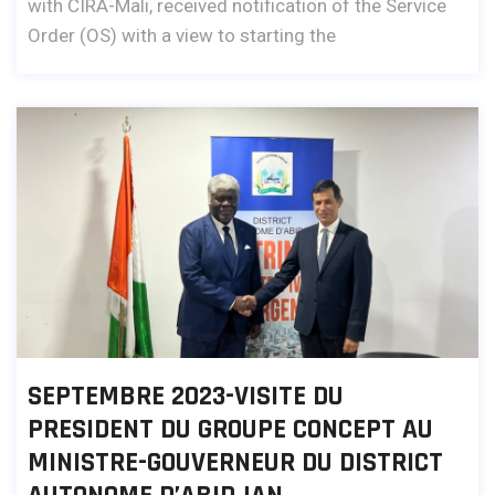
with CIRA-Mali, received notification of the Service
Order (OS) with a view to starting the
SEPTEMBRE 2023-VISITE DU
PRESIDENT DU GROUPE CONCEPT AU
MINISTRE-GOUVERNEUR DU DISTRICT