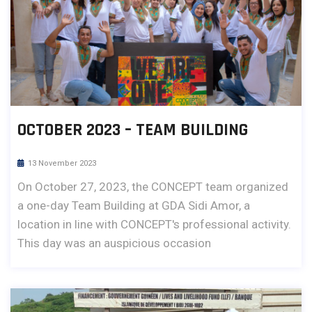
OCTOBER 2023 – TEAM BUILDING
13 November 2023
On October 27, 2023, the CONCEPT team organized
a one-day Team Building at GDA Sidi Amor, a
location in line with CONCEPT's professional activity.
This day was an auspicious occasion