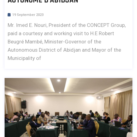
AUTONOME D’ABIDJAN
19 September 2023
Mr. Imed E. Nouri, President of the CONCEPT Group,
paid a courtesy and working visit to H.E Robert
Beugré Mambé, Minister-Governor of the
Autonomous District of Abidjan and Mayor of the
Municipality of