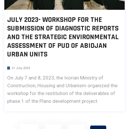
JULY 2023- WORKSHOP FOR THE
SUBMISSION OF DIAGNOSTIC REPORTS
AND THE STRATEGIC ENVIRONMENTAL
ASSESSMENT OF PUD OF ABIDJAN
URBAN UNITS
21 July 2023
On July 7 and 8, 2023, the Ivorian Ministry of
Construction, Housing and Urbanism organized the
workshop for the restitution of the deliverables of
phase 1 of the Plans development project.