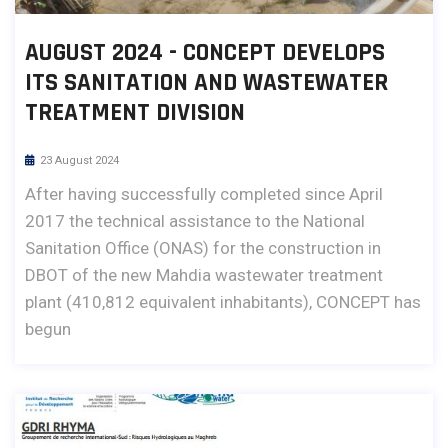
AUGUST 2024 - CONCEPT DEVELOPS
ITS SANITATION AND WASTEWATER
TREATMENT DIVISION
23 August 2024
After having successfully completed since April
2017 the technical assistance to the National
Sanitation Office (ONAS) for the construction in
DBOT of the new Mahdia wastewater treatment
plant (410,812 equivalent inhabitants), CONCEPT has
begun