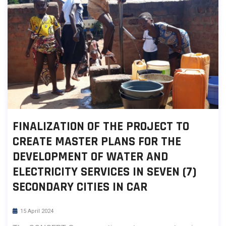
FINALIZATION OF THE PROJECT TO
CREATE MASTER PLANS FOR THE
DEVELOPMENT OF WATER AND
ELECTRICITY SERVICES IN SEVEN (7)
SECONDARY CITIES IN CAR
15 April 2024