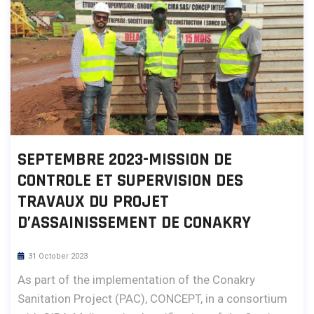
SEPTEMBRE 2023-MISSION DE
CONTROLE ET SUPERVISION DES
TRAVAUX DU PROJET
D’ASSAINISSEMENT DE CONAKRY
31 October 2023
As part of the implementation of the Conakry
Sanitation Project (PAC), CONCEPT, in a consortium