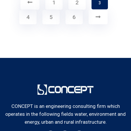
1
2
3
4
5
6
CONCEPT is an engineering consulting firm which
operates in the following fields water, environment and
energy, urban and rural infrastructure.