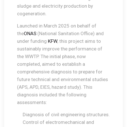
sludge and electricity production by
cogeneration.
Launched in March 2025 on behalf of
the
ONAS
(National Sanitation Office) and
under funding
KFW
, this project aims to
sustainably improve the performance of
the WWTP. The initial phase, now
completed, aimed to establish a
comprehensive diagnosis to prepare for
future technical and environmental studies
(APS, APD, EIES, hazard study). This
diagnosis included the following
assessments:
Diagnosis of civil engineering structures.
Control of electromechanical and