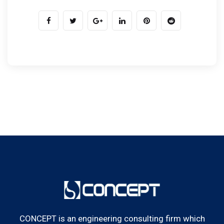
CONCEPT is an engineering consulting firm which