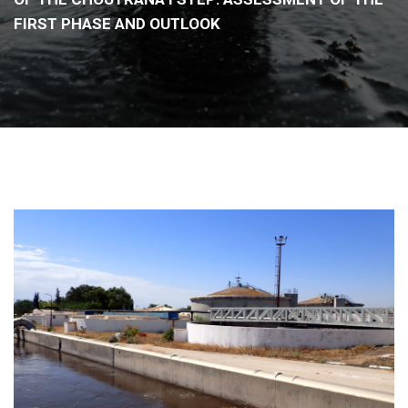
FIRST PHASE AND OUTLOOK