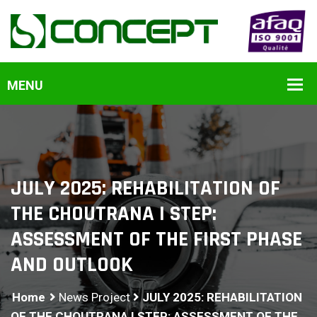
JULY 2025: REHABILITATION OF
THE CHOUTRANA I STEP:
ASSESSMENT OF THE FIRST PHASE
AND OUTLOOK
Home
News Project
JULY 2025: REHABILITATION
OF THE CHOUTRANA I STEP: ASSESSMENT OF THE