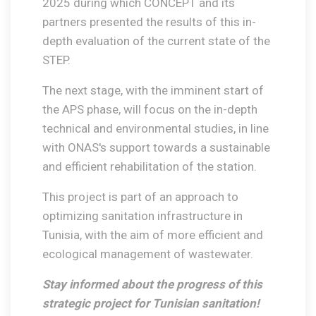
2025 during which CONCEPT and its
partners presented the results of this in-
depth evaluation of the current state of the
STEP.
The next stage, with the imminent start of
the APS phase, will focus on the in-depth
technical and environmental studies, in line
with ONAS's support towards a sustainable
and efficient rehabilitation of the station.
This project is part of an approach to
optimizing sanitation infrastructure in
Tunisia, with the aim of more efficient and
ecological management of wastewater.
Stay informed about the progress of this
strategic project for Tunisian sanitation!