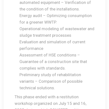
automated equipment – Verification of
the condition of the installations.
Energy audit – Optimizing consumption
for a greener WWTP.
Operational modeling of wastewater and
sludge treatment processes
Evaluation and simulation of current
performance
Assessment of HSE conditions –
Guarantee of a construction site that
complies with standards.
Preliminary study of rehabilitation
variants – Comparison of possible
technical solutions.
This phase ended with a restitution
workshop organized on July 15 and 16,