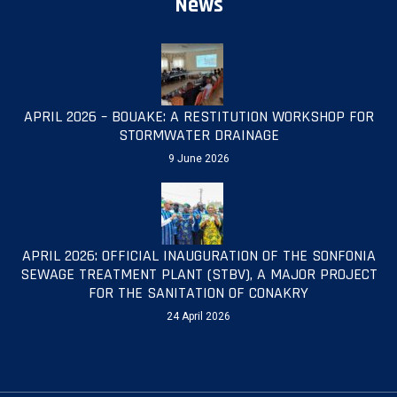
News
APRIL 2026 – BOUAKE: A RESTITUTION WORKSHOP FOR
STORMWATER DRAINAGE
9 June 2026
APRIL 2026: OFFICIAL INAUGURATION OF THE SONFONIA
SEWAGE TREATMENT PLANT (STBV), A MAJOR PROJECT
FOR THE SANITATION OF CONAKRY
24 April 2026