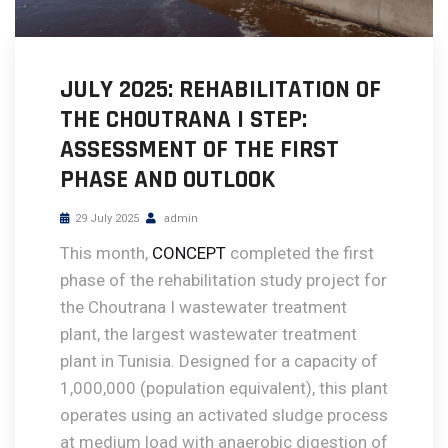
JULY 2025: REHABILITATION OF
THE CHOUTRANA I STEP:
ASSESSMENT OF THE FIRST
PHASE AND OUTLOOK
29 July 2025
admin
This month,
CONCEPT
completed the first
phase of the rehabilitation study project for
the Choutrana I wastewater treatment
plant, the largest wastewater treatment
plant in Tunisia. Designed for a capacity of
1,000,000 (population equivalent), this plant
operates using an activated sludge process
at medium load with anaerobic digestion of