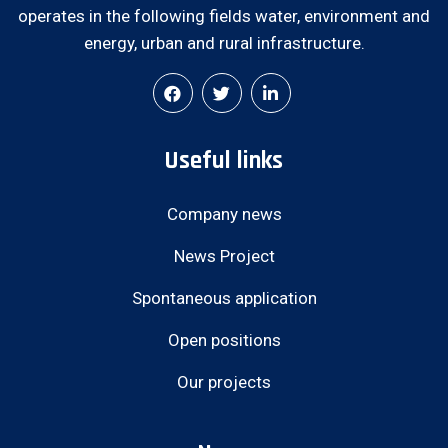
operates in the following fields water, environment and
energy, urban and rural infrastructure.
Useful links
Company news
News Project
Spontaneous application
Open positions
Our projects